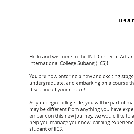
Dea
Hello and welcome to the INTI Center of Art an
International College Subang (IICS)!
You are now entering a new and exciting stage i
undergraduate, and embarking on a course that
discipline of your choice!
As you begin college life, you will be part of
may be different from anything you have expe
embark on this new journey, we would like to 
help you manage your new learning experience
student of IICS.