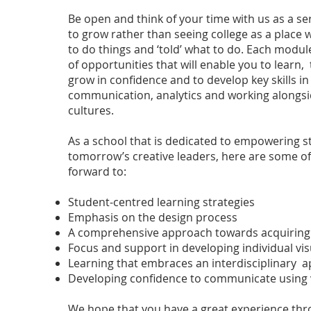
Be open and think of your time with us as a se
to grow rather than seeing college as a place 
to do things and ‘told’ what to do. Each modul
of opportunities that will enable you to learn,
grow in confidence and to develop key skills i
communication, analytics and working alongs
cultures.
As a school that is dedicated to empowering
tomorrow’s creative leaders, here are some of
forward to:
Student-centred learning strategies
Emphasis on the design process
A comprehensive approach towards acquiring 
Focus and support in developing individual vis
Learning that embraces an interdisciplinary 
Developing confidence to communicate using v
We hope that you have a great experience thr