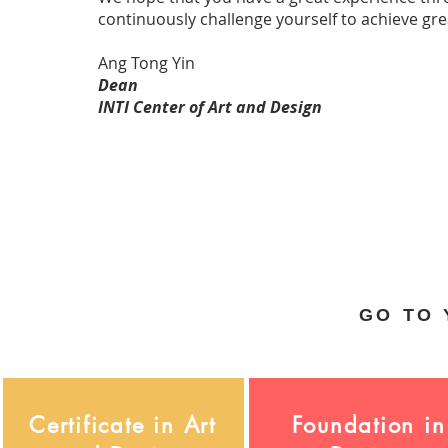
continuously challenge yourself to achieve gre
Ang Tong Yin
Dean
INTI Center of Art and Design
GO TO
Certificate in Art
Foundation in