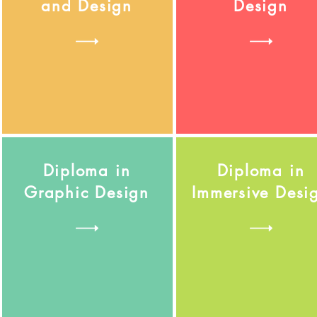
and Design
Design
Diploma in
Diploma in
Graphic Design
Immersive Desi