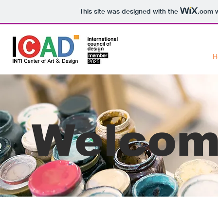
This site was designed with the
.com
w
H
Welcom