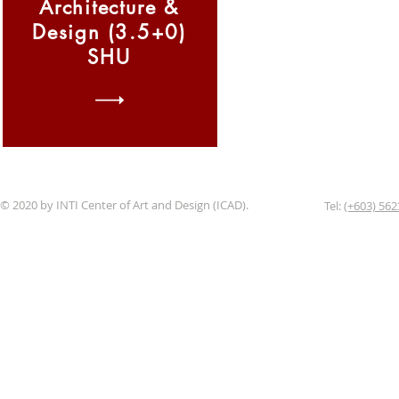
Architecture &
Design (3.5+0)
SHU
© 2020 by INTI Center of Art and Design (ICAD).
Tel:
(+603) 562