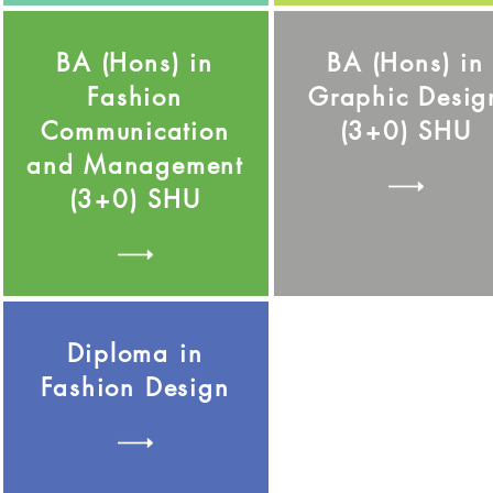
BA (Hons) in
BA (Hons) in
Fashion
Graphic Desig
Communication
(3+0) SHU
and Management
(3+0) SHU
Diploma in
Fashion Design