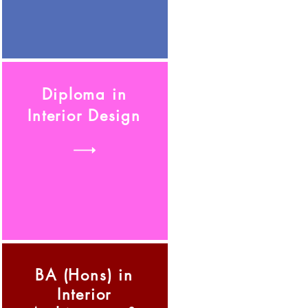
Diploma in
Interior Design
BA (Hons) in
Interior